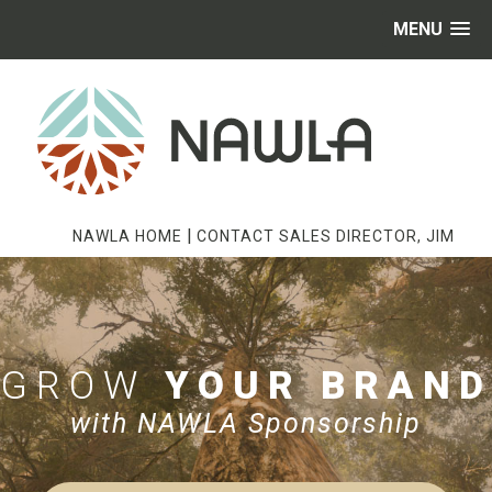
MENU
|
NAWLA HOME
CONTACT SALES DIRECTOR, JIM
GROW
YOUR BRAND
with NAWLA Sponsorship