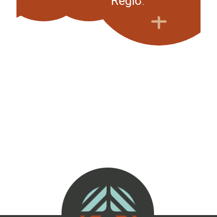
Regional Meeting