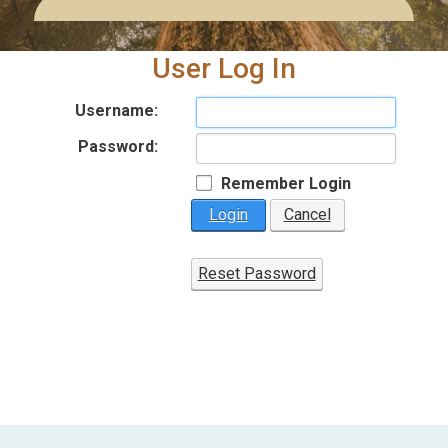
User Log In
Username:
Password:
Remember Login
Login
Cancel
Reset Password