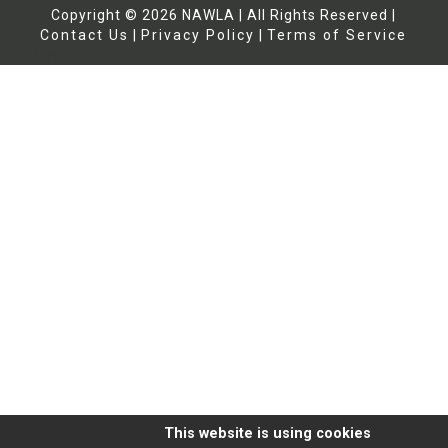
Copyright ©
2026
NAWLA | All Rights Reserved |
Contact Us
|
Privacy Policy
|
Terms of Service
Login
This website is using cookies