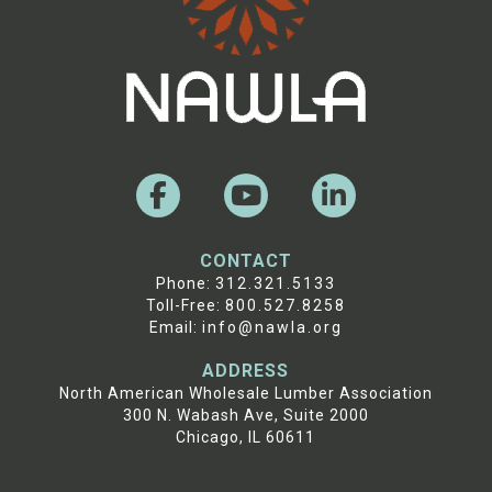
CONTACT
Phone:
312.321.5133
Toll-Free:
800.527.8258
Email:
info@nawla.org
ADDRESS
North American Wholesale Lumber Association
300 N. Wabash Ave, Suite 2000
Chicago, IL 60611