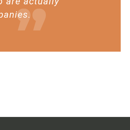
 are actually
panies.