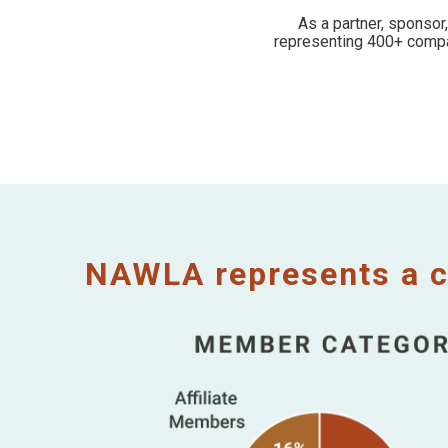
As a partner, sponsor
representing 400+ compan
NAWLA represents a c