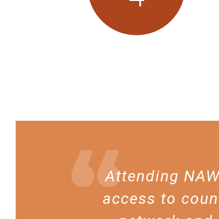
Attending NAWL
access to coun