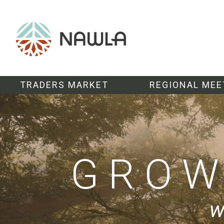
TRADERS MARKET
REGIONAL MEE
GRO
w