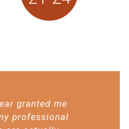
year granted me
my professional