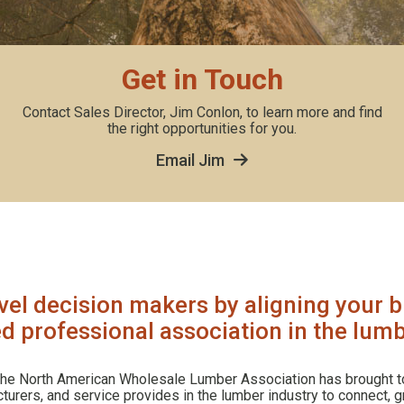
Get in Touch
Contact Sales Director, Jim Conlon, to learn more and find
the right opportunities for you.
Email Jim
vel decision makers by aligning your b
d professional association in the lumb
 the North American Wholesale Lumber Association has brought t
urers, and service provides in the lumber industry to connect, 