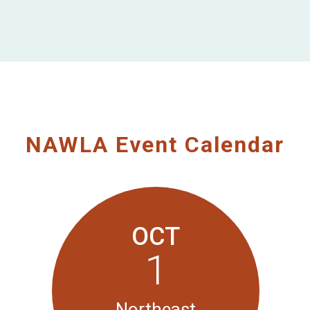
NAWLA Event Calendar
OCT
1
Northeast