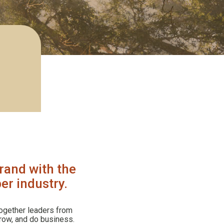
rand with the
er industry.
ogether leaders from
grow, and do business.