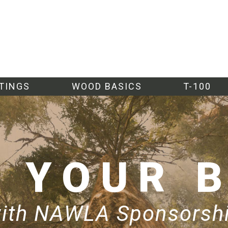
TINGS
WOOD BASICS
T-100
W
YOUR 
ith NAWLA Sponsorsh