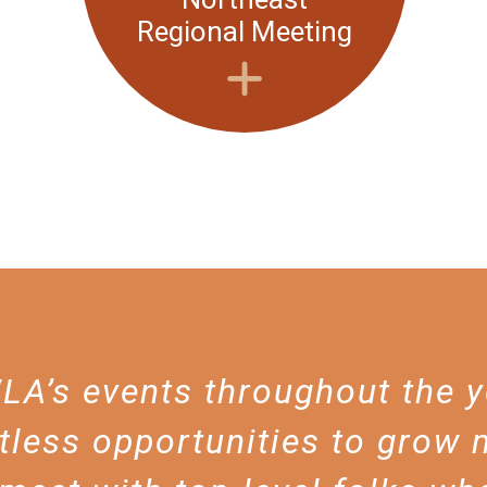
Regional Meeting
A’s events throughout the 
tless opportunities to grow 