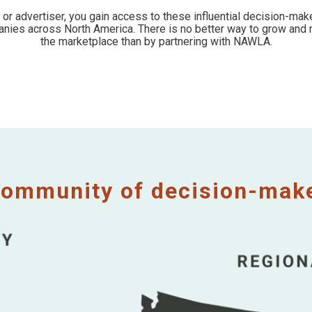
, or advertiser, you gain access to these influential decision-ma
ies across North America. There is no better way to grow and 
the marketplace than by partnering with NAWLA.
ommunity of decision-maker