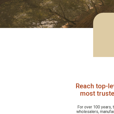
Reach top-le
most truste
For over 100 years,
wholesalers, manufact