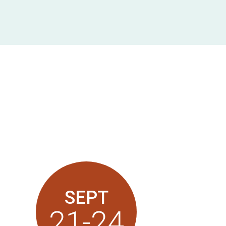
SEPT
21-24