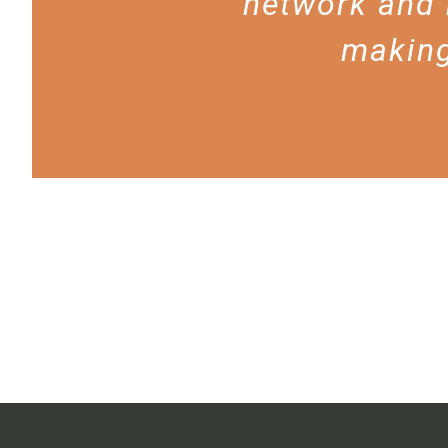
network and 
making