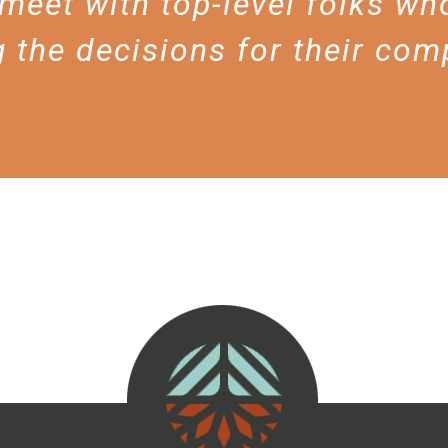
meet with top-level folks who
 the decisions for their com