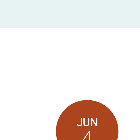
JUN
4