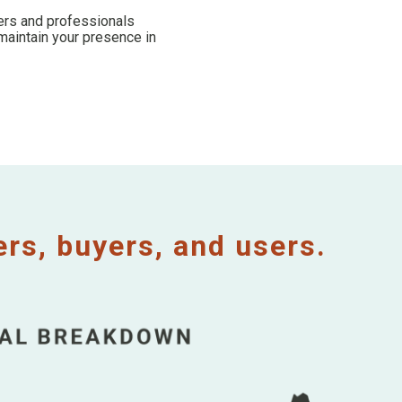
kers and professionals
maintain your presence in
s, buyers, and users.