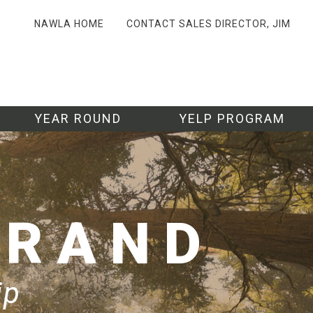
NAWLA HOME
CONTACT SALES DIRECTOR, JIM
YEAR ROUND
YELP PROGRAM
BRAND
ip